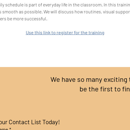
ly schedule is part of everyday life in the classroom. In this train
s smooth as possible. We will discuss how routines, visual suppo
rners be more successful.
Use this link to register for the training
We have so many exciting 
be the first to fi
our Contact List Today!
name
*