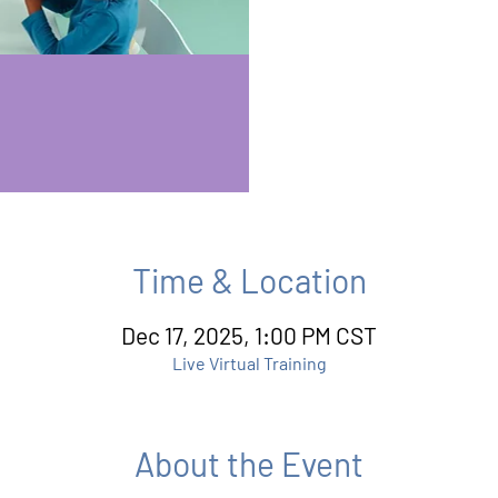
Time & Location
Dec 17, 2025, 1:00 PM CST
Live Virtual Training
About the Event