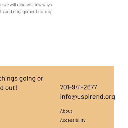
ing we will discuss new ways 
rts and engagement during 
things going on,
701-941-2677
nd out!
info@uspirend.org
About
Accessibility