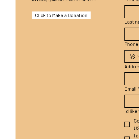
Click to Make a Donation
Last 
Phone
Addre
Email
I'd lik
Ge
US
I 