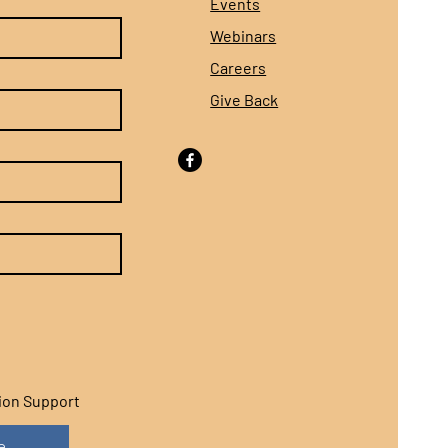
Events
Webinars
Careers
Give Back
sion Support
e