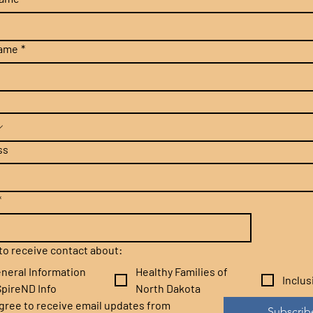
name
*
ss
*
e to receive contact about:
neral Information
Healthy Families of
Inclu
pireND Info
North Dakota
agree to receive email updates from 
Subscrib