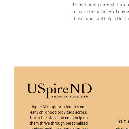
Transitioning through the dai
to make these times of day a
these times will help all lea
Uspire ND supports families and
early childhood providers across
North Dakota, at no cost, helping
Join 
them thrive through personalized
First 
services, guidance, and resources.