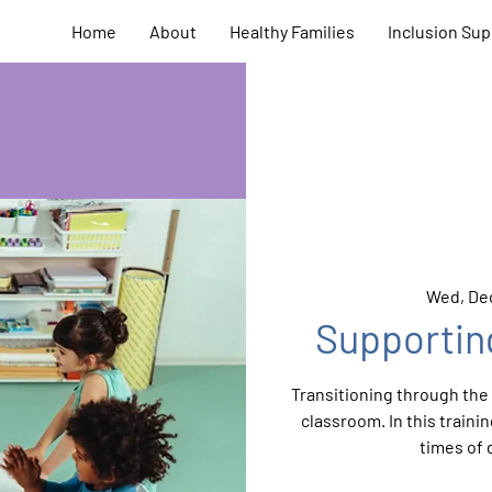
Home
About
Healthy Families
Inclusion Sup
Wed, Dec
Supportin
Transitioning through the d
classroom. In this train
times of 