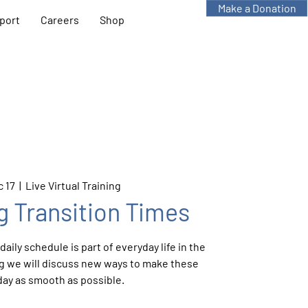
Make a Donation
port
Careers
Shop
 17
  |  
Live Virtual Training
g Transition Times
aily schedule is part of everyday life in the
ing we will discuss new ways to make these
day as smooth as possible.