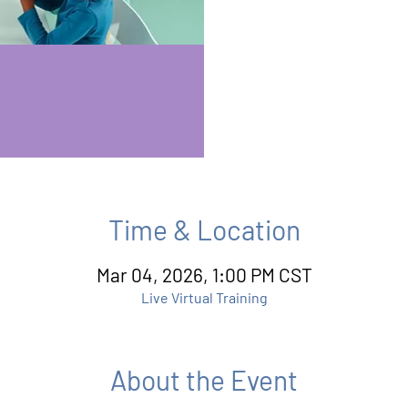
Time & Location
Mar 04, 2026, 1:00 PM CST
Live Virtual Training
About the Event