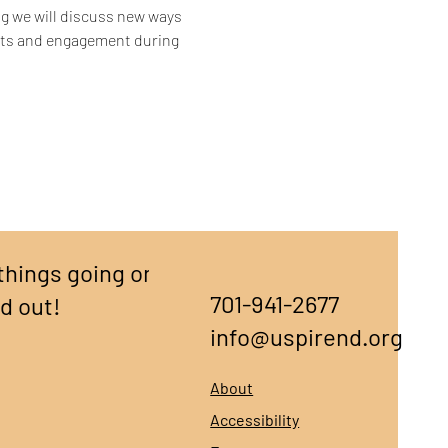
ing we will discuss new ways 
rts and engagement during 
things going on,
701-941-2677
nd out!
info@uspirend.org
About
Accessibility