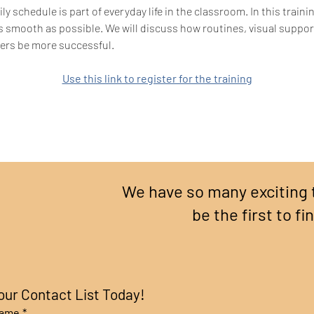
ly schedule is part of everyday life in the classroom. In this train
s smooth as possible. We will discuss how routines, visual suppo
rners be more successful.
Use this link to register for the training
We have so many exciting 
be the first to fi
our Contact List Today!
name
*