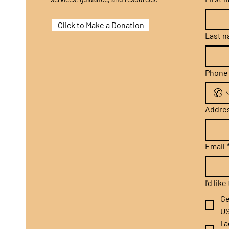
Click to Make a Donation
Last 
Phone
Addre
Email
I'd lik
Ge
US
I 