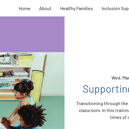
Home
About
Healthy Families
Inclusion Sup
Wed, Mar
Supportin
Transitioning through the d
classroom. In this train
times of 