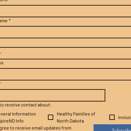
name
*
ss
*
e to receive contact about:
neral Information
Healthy Families of
Inclu
pireND Info
North Dakota
agree to receive email updates from 
Subscrib