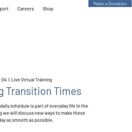
Make a Donation
port
Careers
Shop
 04
  |  
Live Virtual Training
g Transition Times
aily schedule is part of everyday life in the
ing we will discuss new ways to make these
day as smooth as possible.