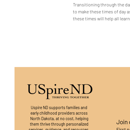
Transitioning through the dai
to make these times of day a
these times will help all lea
Uspire ND supports families and
early childhood providers across
North Dakota, at no cost, helping
Join 
them thrive through personalized
First 
services, guidance, and resources.