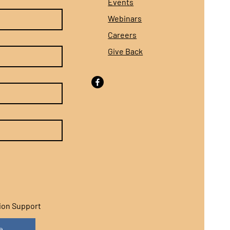
Events
Webinars
Careers
Give Back
sion Support
e